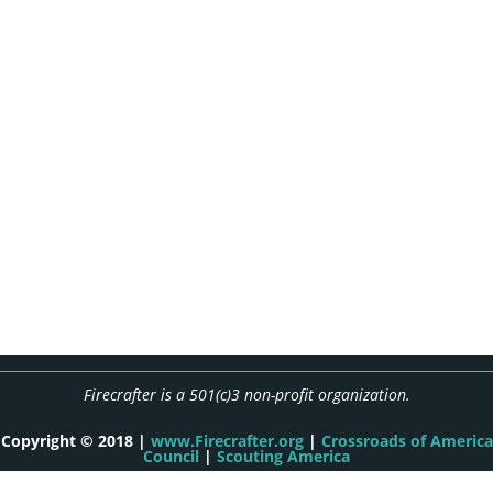
Firecrafter is a 501(c)3 non-profit organization.
Copyright © 2018 |
www.Firecrafter.org
|
Crossroads of America
Council
|
Scouting America