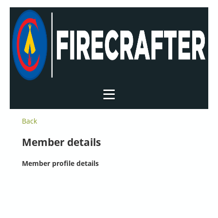
Back
Member details
Member profile details