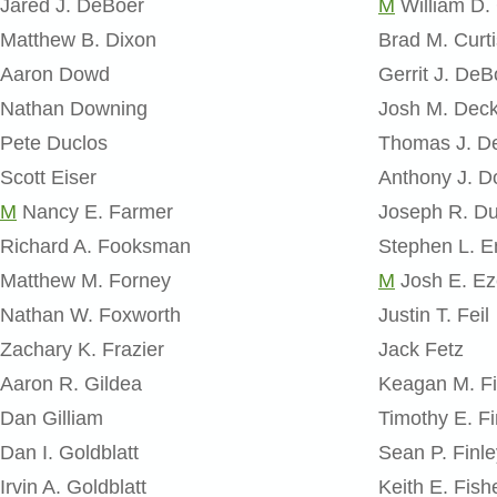
Jared J. DeBoer
M
William D.
Matthew B. Dixon
Brad M. Curti
Aaron Dowd
Gerrit J. DeB
Nathan Downing
Josh M. Dec
Pete Duclos
Thomas J. D
Scott Eiser
Anthony J. D
M
​Nancy E. Farmer
Joseph R. D
Richard A. Fooksman
Stephen L. 
Matthew M. Forney
M
Josh E. Ez
Nathan W. Foxworth
Justin T. Feil
Zachary K. Frazier
Jack Fetz
Aaron R. Gildea
Keagan M. Fi
Dan Gilliam
Timothy E. F
Dan I. Goldblatt
Sean P. Finle
Irvin A. Goldblatt
Keith E. Fish