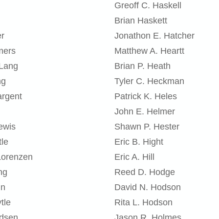
Greoff C. Haskell
Brian Haskett
er
Jonathon E. Hatcher
mers
Matthew A. Heartt
 Lang
Brian P. Heath
ng
Tyler C. Heckman
argent
Patrick K. Heles
John E. Helmer
ewis
Shawn P. Hester
tle
Eric B. Hight
Lorenzen
Eric A. Hill
ng
Reed D. Hodge
nn
David N. Hodson
tle
Rita L. Hodson
adsen
Jason R. Holmes