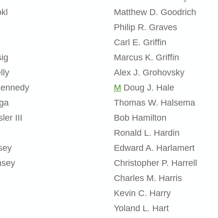
kl
Matthew D. Goodrich
Philip R. Graves
Carl E. Griffin
sig
Marcus K. Griffin
lly
Alex J. Grohovsky
Kennedy
M
Doug J. Hale
aga
Thomas W. Halsema
ler III
Bob Hamilton
Ronald L. Hardin
sey
Edward A. Harlamert
nsey
Christopher P. Harrell
Charles M. Harris
h
Kevin C. Harry
Yoland L. Hart