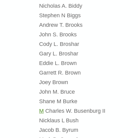
Nicholas A. Biddy
Stephen N Biggs
Andrew T. Brooks
John S. Brooks
Cody L. Broshar
Gary L. Broshar
Eddie L. Brown
Garrett R. Brown
Joey Brown
John M. Bruce
Shane M Burke
M
Charles W. Busenburg II
Nicklaus L Bush
Jacob B. Byrum