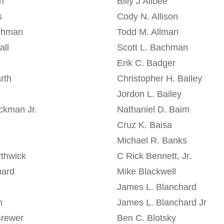
n
Billy J Allbee
s
Cody N. Allison
chman
Todd M. Allman
all
Scott L. Bachman
Erik C. Badger
rth
Christopher H. Bailey
Jordon L. Bailey
ckman Jr.
Nathaniel D. Baim
Cruz K. Baisa
Michael R. Banks
thwick
C Rick Bennett, Jr.
nard
Mike Blackwell
James L. Blanchard
n
James L. Blanchard Jr
Brewer
Ben C. Blotsky