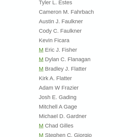
Tyler L. Estes
Cameron M. Fahrbach
Austin J. Faulkner
Cody C. Faulkner
Kevin Ficara
M
Eric J. Fisher
M
Dylan C. Flanagan
M
Bradley J. Flatter
Kirk A. Flatter
Adam W Frazier
Josh E. Gading
Mitchell A Gage
Michael D. Gardner
M
Chad Gilles
M
Stephen C. Giorgio