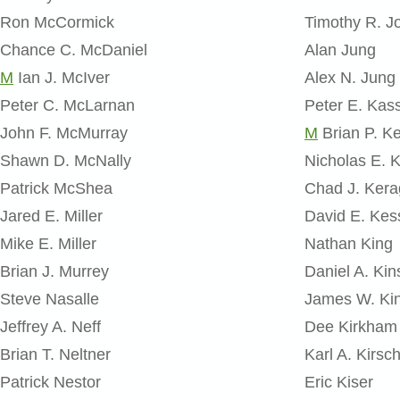
Ron McCormick
Timothy R. Jo
Chance C. McDaniel
Alan Jung
M
Ian J. McIver
Alex N. Jung
Peter C. McLarnan
Peter E. Kas
John F. McMurray
M
Brian P. Ke
Shawn D. McNally
Nicholas E. 
Patrick McShea
Chad J. Ker
Jared E. Miller
David E. Kess
Mike E. Miller
Nathan King
Brian J. Murrey
Daniel A. Kin
Steve Nasalle
James W. Ki
Jeffrey A. Neff
Dee Kirkham
Brian T. Neltner
Karl A. Kirsc
Patrick Nestor
Eric Kiser