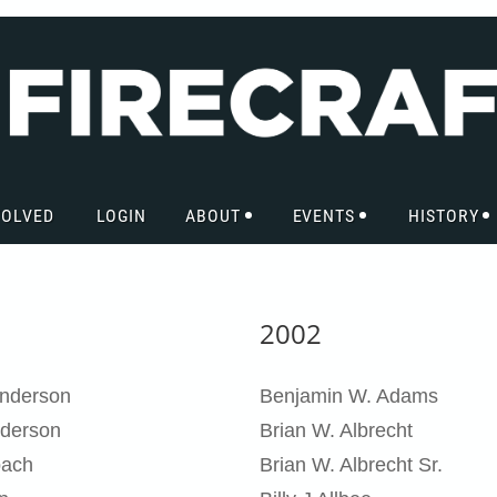
VOLVED
LOGIN
ABOUT
EVENTS
HISTORY
2002
nderson
Benjamin W. Adams
derson
Brian W. Albrecht
pach
Brian W. Albrecht Sr.