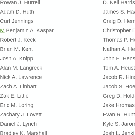
Rowan J. Hurrell
D. Neil Harris
Adam D. Huth
James S. Ha
Curt Jennings
Craig D. He
M
Benjamin A. Kaspar
Christopher 
Robert J. Keck
Thomas P. H
Brian M. Kent
Nathan A. He
Josh A. Knipp
John E. Hens
Alan M. Langreck
Tom A. Heust
Nick A. Lawrence
Jacob R. Hi
Zach A. Linhart
Jacob S. Hoe
Zak E. Little
Greg D. Hold
Eric M. Loring
Jake Hromas
Zachary J. Lovett
Evan R. Hunt
Daniel J. Lynch
Kyle S. Jaro
Bradley K. Marshall
Josh L. Jenk