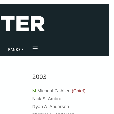
≡
RANKS
2003
M
Micheal G. Allen
(Chief)
Nick S. Ambro
Ryan A. Anderson