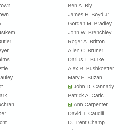
Brown
Ben A. Bly
rown
James H. Boyd Jr
n
Gordan M. Bradley
rustkem
John W. Brenchley
utler
Roger A. Britton
Byer
Allen C. Bruner
irns
Darius L. Burke
stle
Alex R. Bushkoetter
Cauley
Mary E. Buzan
ot
M
John D. Cannady
ark
Patrick A. Caric
ochran
M
Ann Carpenter
per
David T. Caudill
cht
D. Trent Champ