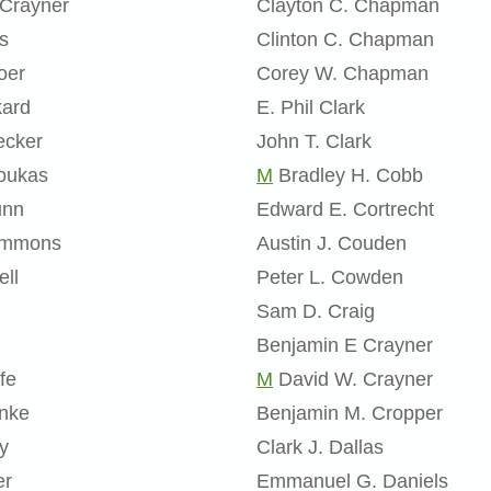
 Crayner
Clayton C. Chapman
s
Clinton C. Chapman
oer
Corey W. Chapman
kard
E. Phil Clark
ecker
John T. Clark
oukas
M
Bradley H. Cobb
unn
Edward E. Cortrecht
Emmons
Austin J. Couden
ell
Peter L. Cowden
Sam D. Craig
Benjamin E Crayner
fe
M
David W. Crayner
inke
Benjamin M. Cropper
y
Clark J. Dallas
er
Emmanuel G. Daniels