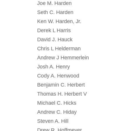
Joe M. Harden
Seth C. Harden
Ken W. Harden, Jr.
Derek L Harris
David J. Hauck
Chris L Helderman
Andrew J Hemmerlein
Josh A. Henry
Cody A. Henwood
Benjamin C. Herbert
Thomas H. Herbert V
Michael C. Hicks
Andrew C. Hiday
Steven A. Hill
Drew R. Hoffmeyer