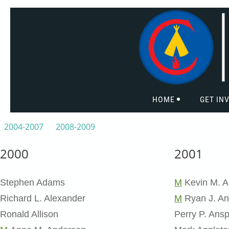
HOME
GET IN
2004-2007
2008-2009
2000
2001
Stephen Adams
M
Kevin M. A
Richard L. Alexander
M
Ryan J. An
Ronald Allison
Perry P. Ans