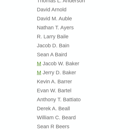
Thomas L. Anderson
David Arnold
David M. Auble
Nathan T. Ayers
R. Larry Baile
Jacob D. Bain
Sean A Baird
M
Jacob W. Baker
M
Jerry D. Baker
Kevin A. Barrer
Evan W. Bartel
Anthony T. Battiato
Derek A. Beall
William C. Beard
Sean R Beers