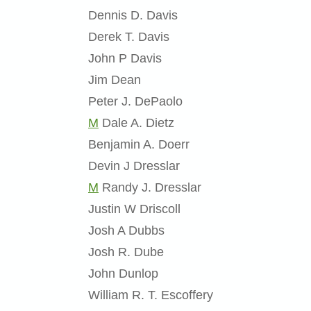
Dennis D. Davis
Derek T. Davis
John P Davis
Jim Dean
Peter J. DePaolo
M
Dale A. Dietz
Benjamin A. Doerr
Devin J Dresslar
M
Randy J. Dresslar
Justin W Driscoll
Josh A Dubbs
Josh R. Dube
John Dunlop
William R. T. Escoffery