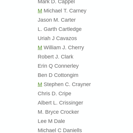
Mark D. Cappel
M
Michael T. Carney
Jason M. Carter
L. Garth Cartledge
Uriah J Cavazos
M
William J. Cherry
Robert J. Clark
Erin Q Connerley
Ben D Cottongim
M
Stephen C. Crayner
Chris D. Cripe
Albert L. Crissinger
M. Bryce Crocker
Lee M Dale
Michael C Daniells