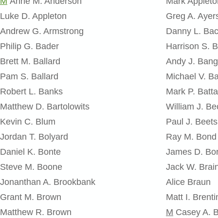
M
Anne M. Anderson
Mark Appleto
Luke D. Appleton
Greg A. Ayer
Andrew G. Armstrong
Danny L. Ba
Philip G. Bader
Harrison S. B
Brett M. Ballard
Andy J. Bang
Pam S. Ballard
Michael V. Ba
Robert L. Banks
Mark P. Batta
Matthew D. Bartolowits
William J. Be
Kevin C. Blum
Paul J. Beets
Jordan T. Bolyard
Ray M. Bond
Daniel K. Bonte
James D. Bor
Steve M. Boone
Jack W. Brai
Jonanthan A. Brookbank
Alice Braun
Grant M. Brown
Matt I. Brenti
Matthew R. Brown
M
Casey A. 