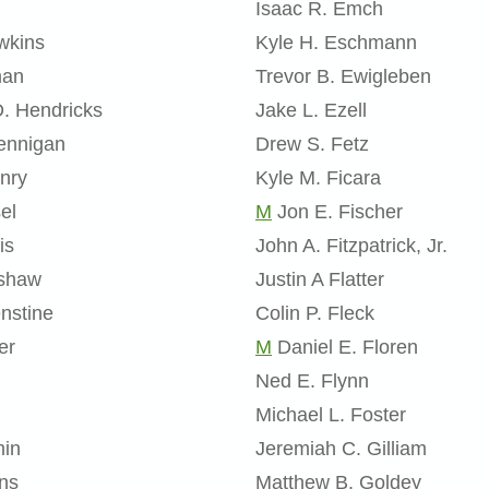
Isaac R. Emch
wkins
Kyle H. Eschmann
man
Trevor B. Ewigleben
D. Hendricks
Jake L. Ezell
ennigan
Drew S. Fetz
nry
Kyle M. Ficara
el
M
Jon E. Fischer
is
John A. Fitzpatrick, Jr.
nshaw
Justin A Flatter
nstine
Colin P. Fleck
er
M
Daniel E. Floren
Ned E. Flynn
Michael L. Foster
min
Jeremiah C. Gilliam
ins
Matthew B. Goldey