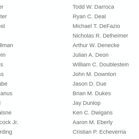
er
Todd W. Darroca
ter
Ryan C. Deal
st
Michael T. DeFazio
Nicholas R. Delheimer
llman
Arthur W. Denecke
vin
Julian A. Deon
ss
William C. Doublestein
ss
John M. Downton
ube
Jason D. Due
ganus
Brian M. Dukes
l
Jay Dunlop
alsne
Ken C. Dwigans
cock Jr.
Aaron M. Eberly
rding
Cristian P. Echeverria