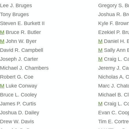
Lee J. Bruges
Gregory S. 
Tony Bruges
Joshua R. B
Steven E. Burkett II
Kyle F. Brow
M
Bruce R. Butler
Ezekiel P. B
M
John W. Byer
M
Daniel H. B
David R. Campbell
M
Sally Ann 
Joseph J. Carter
M
Craig L. Ca
Michael J. Chambers
Jeremy J. Ca
Robert G. Coe
Nicholas A. 
M
Luke Conway
Marc J. Chat
Bruce L. Cooley
Michael B. Cl
James P. Curtis
M
Craig L. C
Joshua D. Dailey
Evan C. Coo
Drew W. Davis
Tim E. Cortre