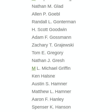
Nathan M. Glad
Allen P. Goebl
Randall L. Gonterman
H. Scott Goodwin
Adam F. Gossmann
Zachary T. Grajewski
Tom E. Gregory
Nathan J. Gresh
M
L. Michael Griffin
Ken Halsne
Austin S. Hamner
Matthew L. Hamner
Aaron F. Hanley
Spenser K. Hanson