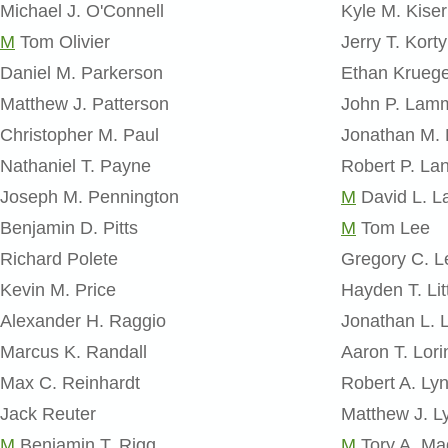
Michael J. O'Connell
Kyle M. Kiser
M
Tom Olivier
Jerry T. Korty
Daniel M. Parkerson
Ethan Krueg
Matthew J. Patterson
John P. Lam
Christopher M. Paul
Jonathan M.
Nathaniel T. Payne
Robert P. La
Joseph M. Pennington
M
David L. L
Benjamin D. Pitts
M
Tom Lee
Richard Polete
Gregory C. L
Kevin M. Price
Hayden T. Lit
Alexander H. Raggio
Jonathan L. 
Marcus K. Randall
Aaron T. Lori
Max C. Reinhardt
Robert A. Ly
Jack Reuter
Matthew J. Ly
M
Benjamin T. Rigg
M
Tory A. M