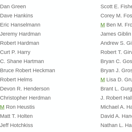
Dan Green
Scott E. Fish
Dave Hankins
Corey M. Fos
Eric Hanselmann
M
Ben M. Fro
Jeremy Hardman
James Giblin
Robert Hardman
Andrew S. Gi
Curt P. Harry
Robert T. Gir
C. Shane Hartman
Bryan C. Go
Bruce Robert Heckman
Bryan J. Gro
Robert Helms
M
Lisa D. Gr
Devon R. Henderson
Brant L. Gur
Christopher Herdman
J. Robert Hal
M
Ron Heustis
Michael A. H
Matt T. Holten
David A. Han
Jeff Hotchkiss
Nathan L. Ha