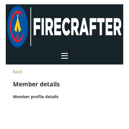
Back
Member details
Member profile details