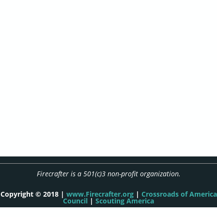
Firecrafter is a 501(c)3 non-profit organization.
Copyright © 2018 |
www.Firecrafter.org
|
Crossroads of America
Council
|
Scouting America