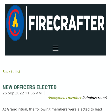
Back to list
NEW OFFICERS ELECTED
At Grand ritual, the following members were elected to lead