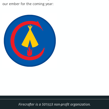
our ember for the coming year:
Firecrafter is a 501(c)3 non-profit organization.