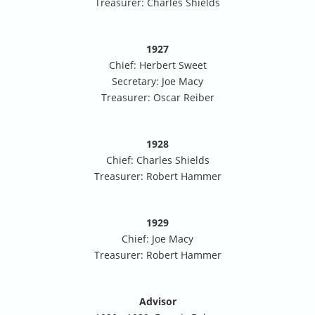
Treasurer: Charles Shields
1927
Chief: Herbert Sweet
Secretary: Joe Macy
Treasurer: Oscar Reiber
1928
Chief: Charles Shields
Treasurer: Robert Hammer
1929
Chief: Joe Macy
Treasurer: Robert Hammer
Advisor