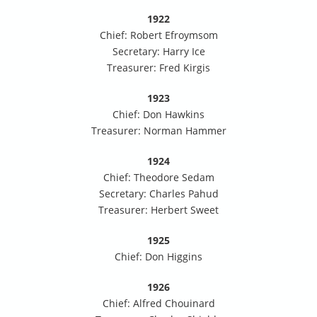
1922
Chief: Robert Efroymsom
Secretary: Harry Ice
Treasurer: Fred Kirgis
1923
Chief: Don Hawkins
Treasurer: Norman Hammer
1924
Chief: Theodore Sedam
Secretary: Charles Pahud
Treasurer: Herbert Sweet
1925
Chief: Don Higgins
1926
Chief: Alfred Chouinard