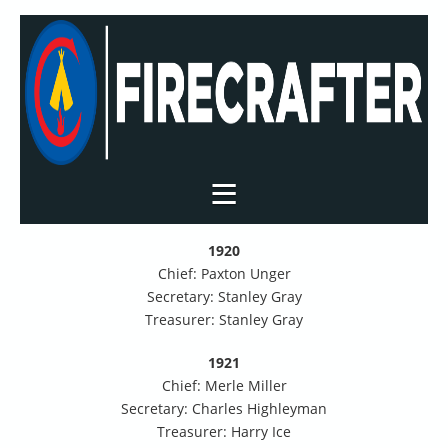
1920
Chief: Paxton Unger
Secretary: Stanley Gray
Treasurer: Stanley Gray
1921
Chief: Merle Miller
Secretary: Charles Highleyman
Treasurer: Harry Ice