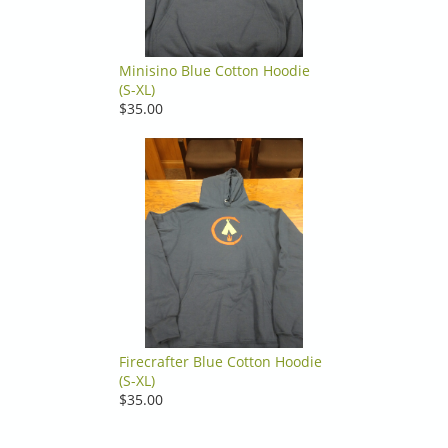
Minisino Blue Cotton Hoodie
(S-XL)
$35.00
Firecrafter Blue Cotton Hoodie
(S-XL)
$35.00