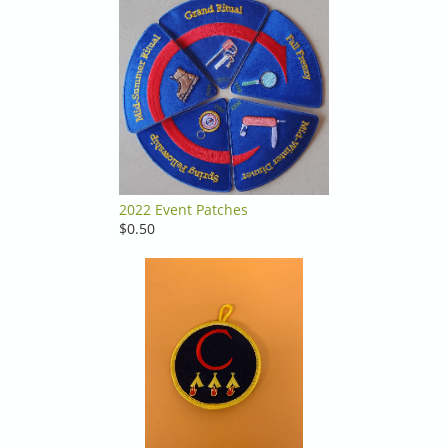
2022 Event Patches
$0.50