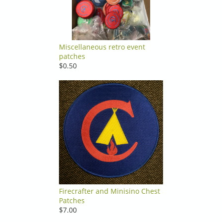
Miscellaneous retro event
patches
$0.50
Firecrafter and Minisino Chest
Patches
$7.00