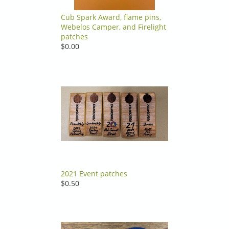
Cub Spark Award, flame pins,
Webelos Camper, and Firelight
patches
$0.00
2021 Event patches
$0.50