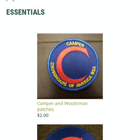
ESSENTIALS
Camper and Woodsman
patches
$2.00