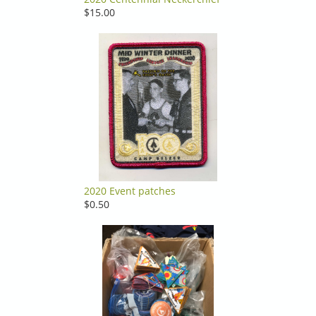
$15.00
2020 Event patches
$0.50