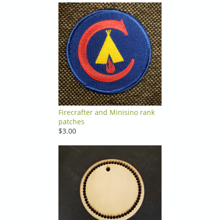
Firecrafter and Minisino rank
patches
$3.00