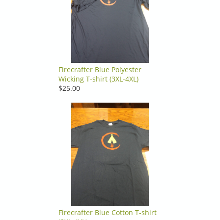
Firecrafter Blue Polyester
Wicking T-shirt (3XL-4XL)
$25.00
Firecrafter Blue Cotton T-shirt