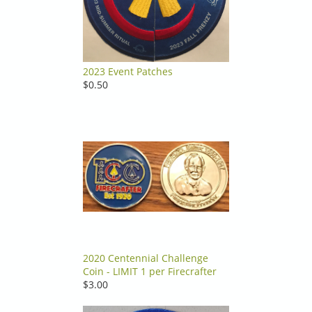
2023 Event Patches
$0.50
2020 Centennial Challenge
Coin - LIMIT 1 per Firecrafter
$3.00