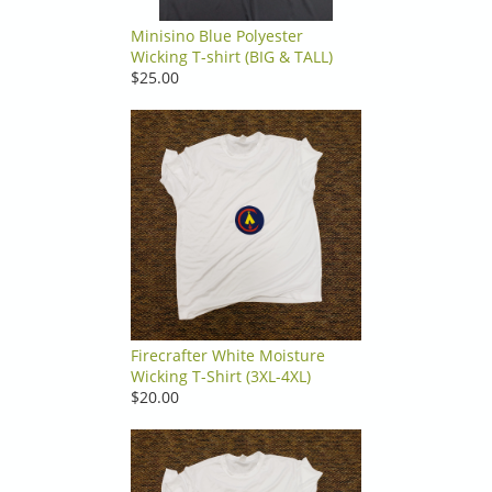
Minisino Blue Polyester
Wicking T-shirt (BIG & TALL)
$25.00
Firecrafter White Moisture
Wicking T-Shirt (3XL-4XL)
$20.00