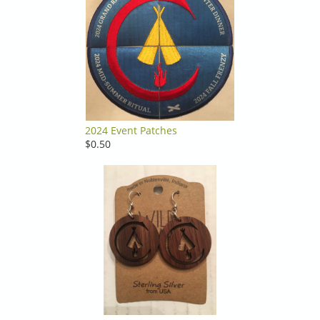
2024 Event Patches
$0.50