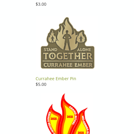
$3.00
Currahee Ember Pin
$5.00