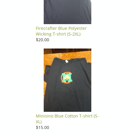
Firecrafter Blue Polyester
Wicking T-shirt (S-2XL)
$20.00
Minisino Blue Cotton T-shirt (S-
XL)
$15.00