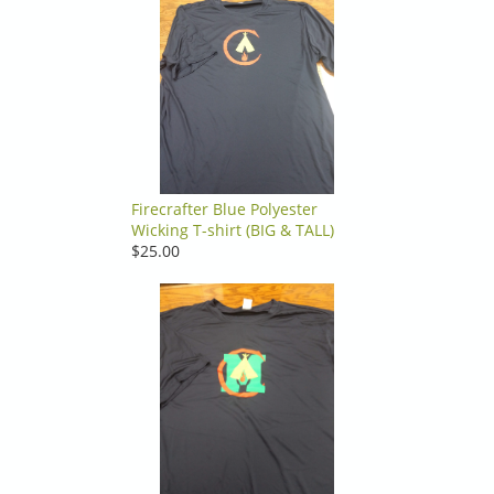
Firecrafter Blue Polyester
Wicking T-shirt (BIG & TALL)
$25.00