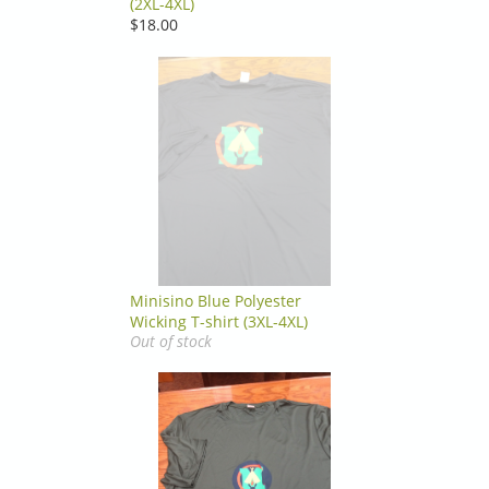
(2XL-4XL)
$18.00
Minisino Blue Polyester
Wicking T-shirt (3XL-4XL)
Out of stock