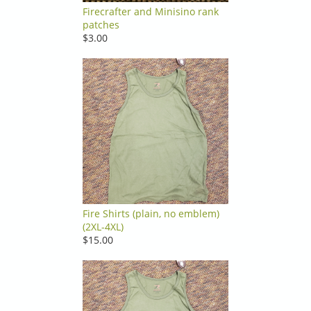
Firecrafter and Minisino rank
patches
$3.00
Fire Shirts (plain, no emblem)
(2XL-4XL)
$15.00