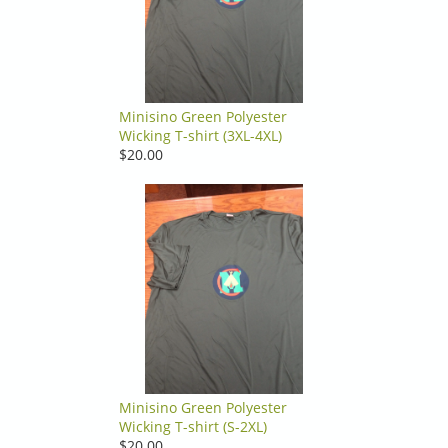
Minisino Green Polyester
Wicking T-shirt (3XL-4XL)
$20.00
Minisino Green Polyester
Wicking T-shirt (S-2XL)
$20.00