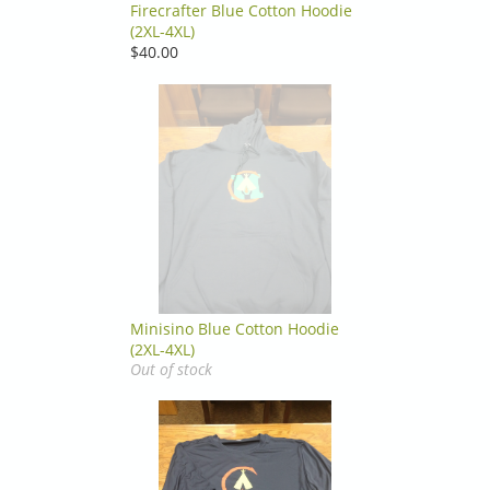
Firecrafter Blue Cotton Hoodie
(2XL-4XL)
$40.00
Minisino Blue Cotton Hoodie
(2XL-4XL)
Out of stock