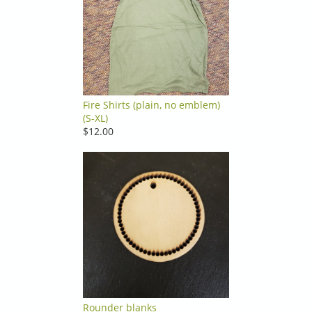
Fire Shirts (plain, no emblem)
(S-XL)
$12.00
Rounder blanks