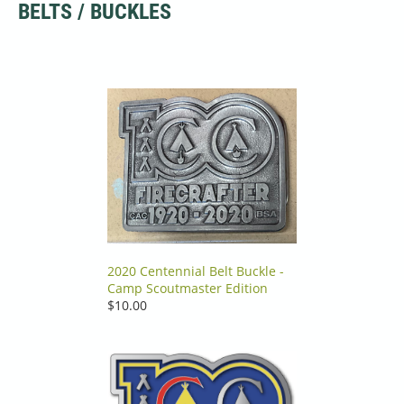
BELTS / BUCKLES
2020 Centennial Belt Buckle -
Camp Scoutmaster Edition
$10.00