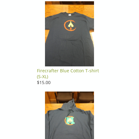
Firecrafter Blue Cotton T-shirt
(S-XL)
$15.00