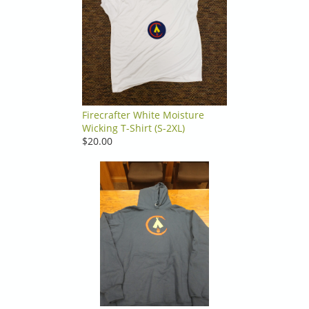
Firecrafter White Moisture
Wicking T-Shirt (S-2XL)
$20.00