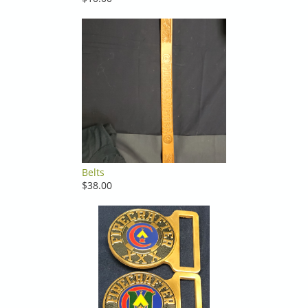
Belts
$38.00