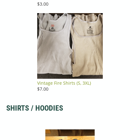
$3.00
Vintage Fire Shirts (S, 3XL)
$7.00
SHIRTS / HOODIES