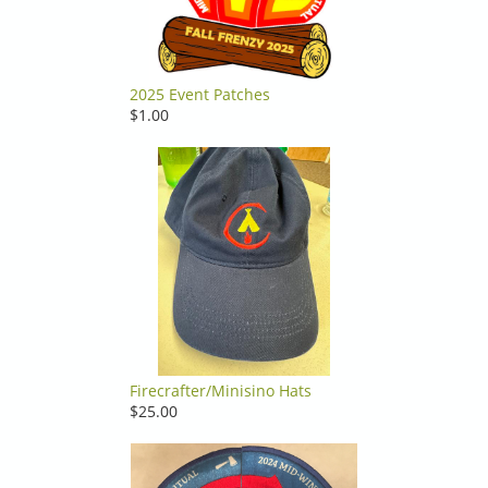
2025 Event Patches
$1.00
Firecrafter/Minisino Hats
$25.00