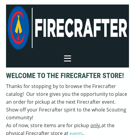
WELCOME TO THE FIRECRAFTER STORE!
Thanks for stopping by to browse the Firecrafter
catalog! Our store gives you the opportunity to place
an order for pickup at the next Firecrafter event.
Show off your Firecrafter spirit to the whole Scouting
community!
As of now, store items are for pickup
only
at the
physical Firecrafter store at
.
events