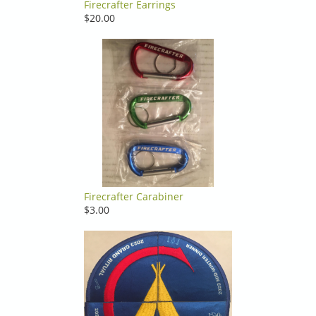
Firecrafter Earrings
$20.00
Firecrafter Carabiner
$3.00