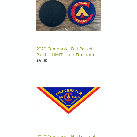
2020 Centennial Felt Pocket
Patch - LIMIT 1 per Firecrafter
$5.00
2020 Centennial Neckerchief