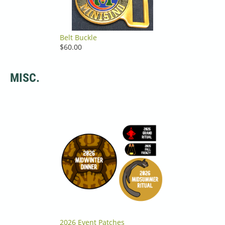
Belt Buckle
$60.00
MISC.
2026 Event Patches