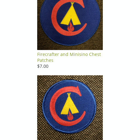
Firecrafter and Minisino Chest
Patches
$7.00