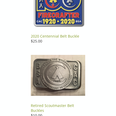
2020 Centennial Belt Buckle
$25.00
Retired Scoutmaster Belt
Buckles
$10.00