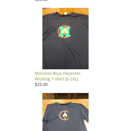
Minisino Blue Polyester
Wicking T-shirt (S-2XL)
$25.00