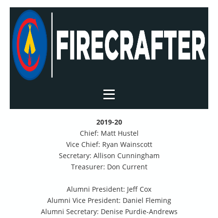
2019-20
Chief: Matt Hustel
Vice Chief: Ryan Wainscott
Secretary: Allison Cunningham
Treasurer: Don Current
Alumni President: Jeff Cox
Alumni Vice President: Daniel Fleming
Alumni Secretary: Denise Purdie-Andrews