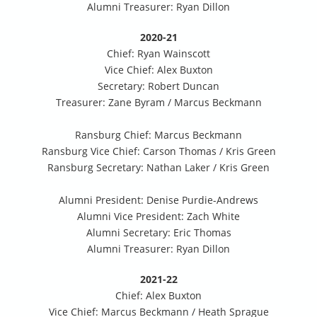
Alumni Treasurer: Ryan Dillon
2020-21
Chief: Ryan Wainscott
Vice Chief: Alex Buxton
Secretary: Robert Duncan
Treasurer: Zane Byram / Marcus Beckmann
Ransburg Chief: Marcus Beckmann
Ransburg Vice Chief: Carson Thomas / Kris Green
Ransburg Secretary: Nathan Laker / Kris Green
Alumni President: Denise Purdie-Andrews
Alumni Vice President: Zach White
Alumni Secretary: Eric Thomas
Alumni Treasurer: Ryan Dillon
2021-22
Chief: Alex Buxton
Vice Chief: Marcus Beckmann / Heath Sprague