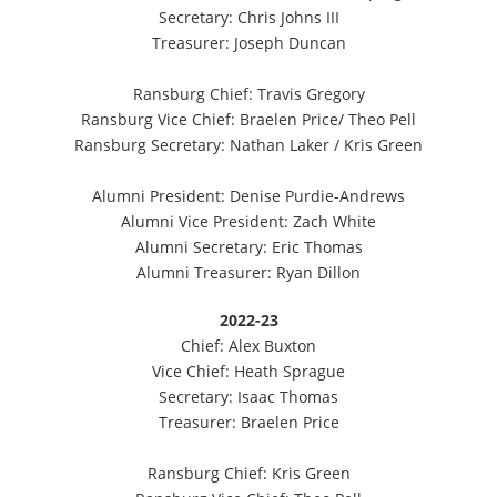
Secretary: Chris Johns III
Treasurer: Joseph Duncan
Ransburg Chief: Travis Gregory
Ransburg Vice Chief: Braelen Price/ Theo Pell
Ransburg Secretary: Nathan Laker / Kris Green
Alumni President: Denise Purdie-Andrews
Alumni Vice President: Zach White
Alumni Secretary: Eric Thomas
Alumni Treasurer: Ryan Dillon
2022-23
Chief: Alex Buxton
Vice Chief: Heath Sprague
Secretary: Isaac Thomas
Treasurer: Braelen Price
Ransburg Chief: Kris Green