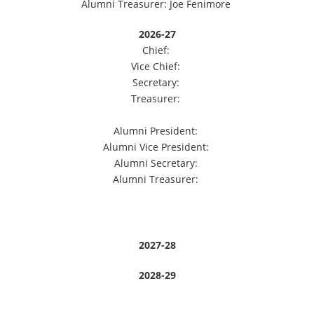
Alumni Treasurer: Joe Fenimore
2026-27
Chief:
Vice Chief:
Secretary:
Treasurer:
Alumni President:
Alumni Vice President:
Alumni Secretary:
Alumni Treasurer:
2027-28
2028-29