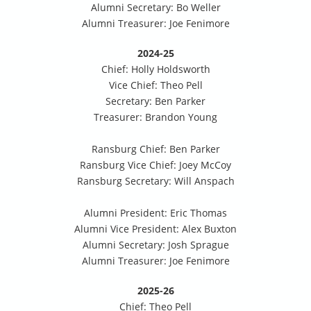
Alumni Secretary: Bo Weller
Alumni Treasurer: Joe Fenimore
2024-25
Chief: Holly Holdsworth
Vice Chief: Theo Pell
Secretary: Ben Parker
Treasurer: Brandon Young
Ransburg Chief: Ben Parker
Ransburg Vice Chief: Joey McCoy
Ransburg Secretary: Will Anspach
Alumni President: Eric Thomas
Alumni Vice President: Alex Buxton
Alumni Secretary: Josh Sprague
Alumni Treasurer: Joe Fenimore
2025-26
Chief: Theo Pell