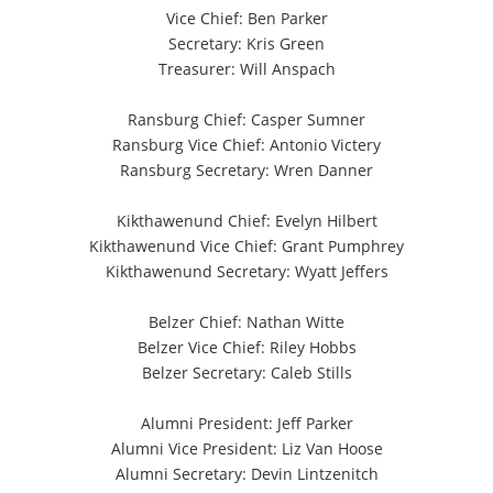
Vice Chief: Ben Parker
Secretary: Kris Green
Treasurer: Will Anspach
Ransburg Chief: Casper Sumner
Ransburg Vice Chief: Antonio Victery
Ransburg Secretary: Wren Danner
Kikthawenund Chief: Evelyn Hilbert
Kikthawenund Vice Chief: Grant Pumphrey
Kikthawenund Secretary: Wyatt Jeffers
Belzer Chief: Nathan Witte
Belzer Vice Chief: Riley Hobbs
Belzer Secretary: Caleb Stills
Alumni President: Jeff Parker
Alumni Vice President: Liz Van Hoose
Alumni Secretary: Devin Lintzenitch