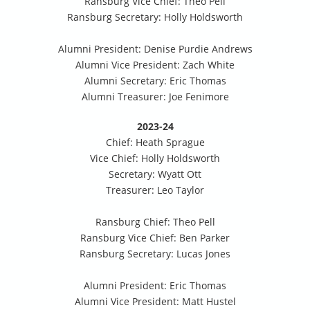
Ransburg Vice Chief: Theo Pell
Ransburg Secretary: Holly Holdsworth
Alumni President: Denise Purdie Andrews
Alumni Vice President: Zach White
Alumni Secretary: Eric Thomas
Alumni Treasurer: Joe Fenimore
2023-24
Chief: Heath Sprague
Vice Chief: Holly Holdsworth
Secretary: Wyatt Ott
Treasurer: Leo Taylor
Ransburg Chief: Theo Pell
Ransburg Vice Chief: Ben Parker
Ransburg Secretary: Lucas Jones
Alumni President: Eric Thomas
Alumni Vice President: Matt Hustel