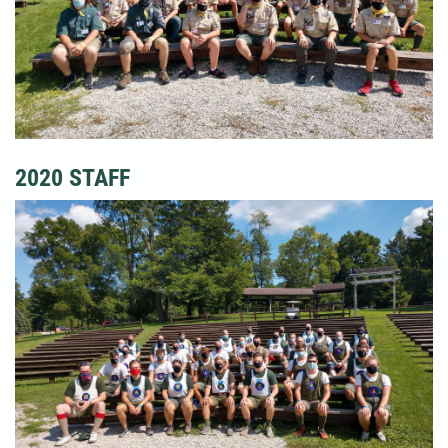
2020 STAFF