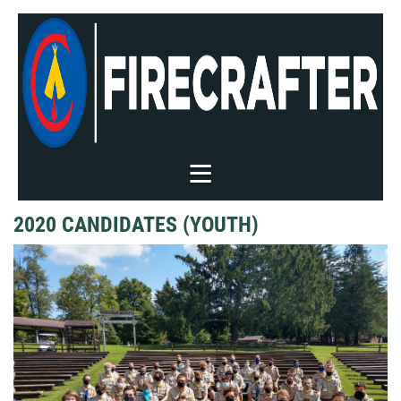
2020 CANDIDATES (YOUTH)