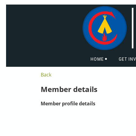
HOME
GET IN
Back
Member details
Member profile details