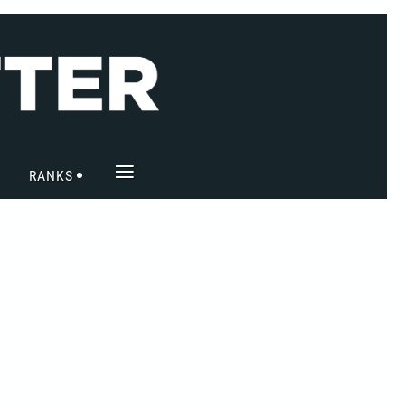
≡
RANKS