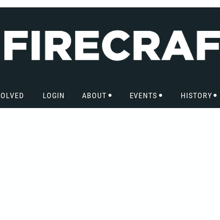
VOLVED
LOGIN
ABOUT
EVENTS
HISTORY