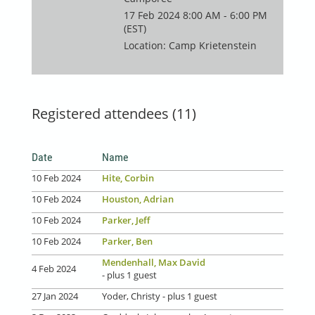
17 Feb 2024 8:00 AM - 6:00 PM
(EST)
Location: Camp Krietenstein
Registered attendees (11)
Date
Name
10 Feb 2024
Hite, Corbin
10 Feb 2024
Houston, Adrian
10 Feb 2024
Parker, Jeff
10 Feb 2024
Parker, Ben
Mendenhall, Max David
4 Feb 2024
- plus 1 guest
27 Jan 2024
Yoder, Christy
- plus 1 guest