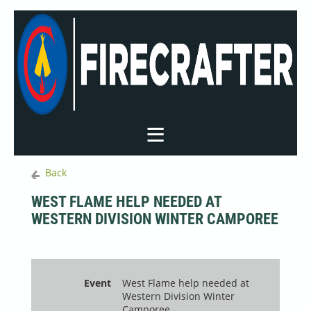
Back
WEST FLAME HELP NEEDED AT
WESTERN DIVISION WINTER CAMPOREE
Event
West Flame help needed at
Western Division Winter
Camporee