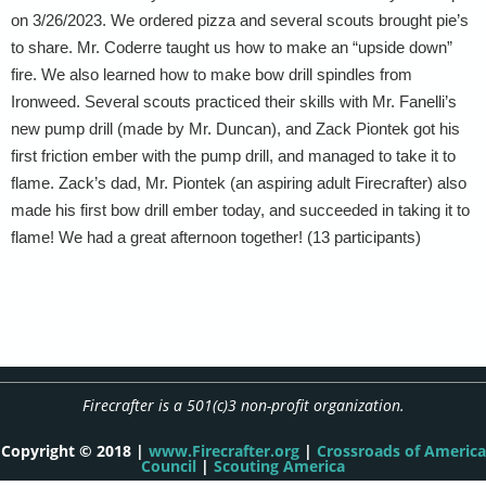
on 3/26/2023. We ordered pizza and several scouts brought pie’s
to share. Mr. Coderre taught us how to make an “upside down”
fire. We also learned how to make bow drill spindles from
Ironweed. Several scouts practiced their skills with Mr. Fanelli’s
new pump drill (made by Mr. Duncan), and Zack Piontek got his
first friction ember with the pump drill, and managed to take it to
flame. Zack’s dad, Mr. Piontek (an aspiring adult Firecrafter) also
made his first bow drill ember today, and succeeded in taking it to
flame! We had a great afternoon together! (13 participants)
Firecrafter is a 501(c)3 non-profit organization.
Copyright © 2018 |
www.Firecrafter.org
|
Crossroads of America
Council
|
Scouting America