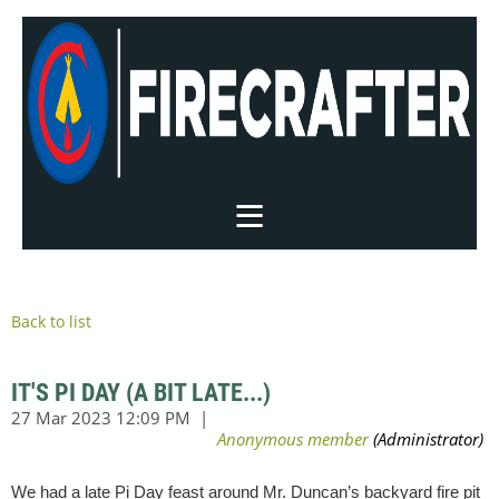
Back to list
IT'S PI DAY (A BIT LATE...)
We had a late Pi Day feast around Mr. Duncan’s backyard fire pit